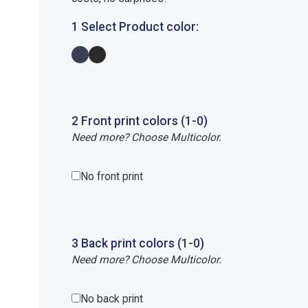
1 Select Product color:
2
Front
print
colors (1-
0
)
Need more? Choose Multicolor.
No front print
3
Back
print
colors (1-
0
)
Need more? Choose Multicolor.
No back print