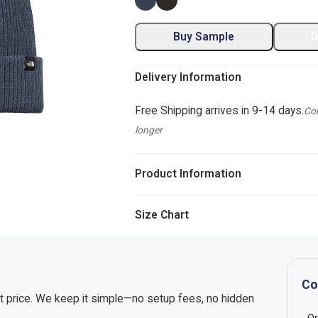
Buy Sample
D
Delivery Information
Free Shipping arrives in 9-14 days.
Com
longer
Product Information
Size Chart
Co
nt price. We keep it simple—no setup fees, no hidden