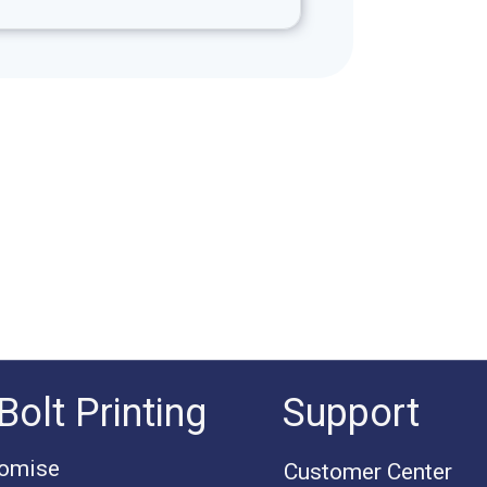
Bolt Printing
Support
romise
Customer Center