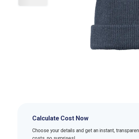
Calculate Cost Now
Choose your details and get an instant, transpare
costs, no surprises!