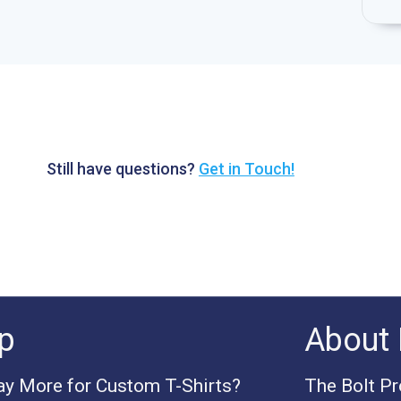
Still have questions?
Get in Touch!
p
About 
y More for Custom T-Shirts?
The Bolt P