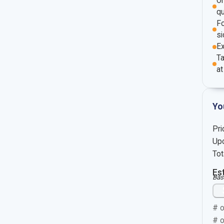
O
qu
Fo
si
E
Ta
at
Yo
Pri
Upc
Tot
Es
Bas
# o
# o