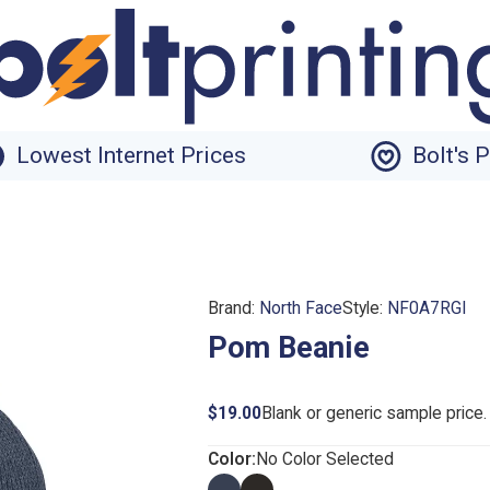
Lowest Internet Prices
Bolt's 
Brand:
North Face
Style:
NF0A7RGI
Pom Beanie
$19.00
Blank or generic sample price
Color:
No Color Selected