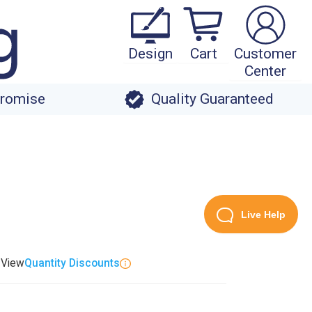
Design
Cart
Customer
Center
Promise
Quality Guaranteed
Live Help
. View
Quantity Discounts