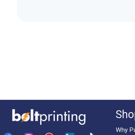
Sho
Why Pa