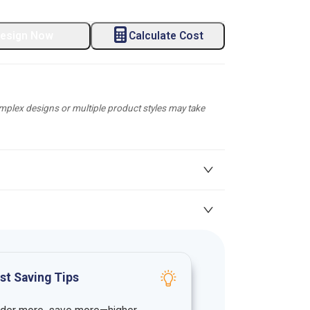
esign Now
Calculate Cost
plex designs or multiple product styles may take
st Saving Tips