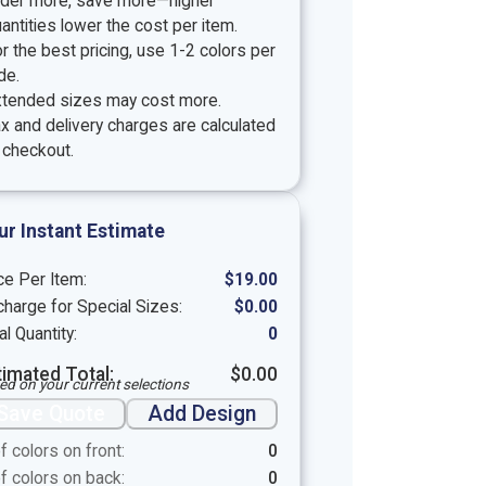
rder more, save more—higher
antities lower the cost per item.
r the best pricing, use 1-2 colors per
de.
xtended sizes may cost more.
x and delivery charges are calculated
 checkout.
ur Instant Estimate
ce Per Item:
$
19.00
harge for Special Sizes:
$
0.00
al Quantity:
0
timated Total:
$
0.00
ed on your current selections
Save Quote
Add Design
f colors on front:
0
f colors on back:
0