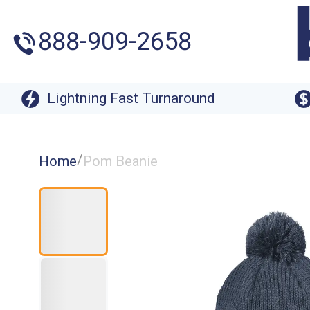
888-909-2658
Lightning Fast Turnaround
/
Home
Pom Beanie