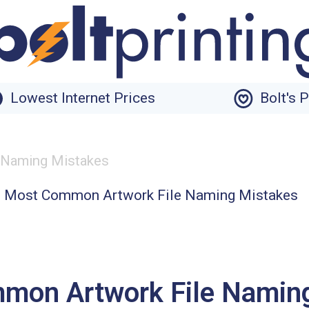
Lowest Internet Prices
Bolt's 
 Naming Mistakes
mon Artwork File Namin