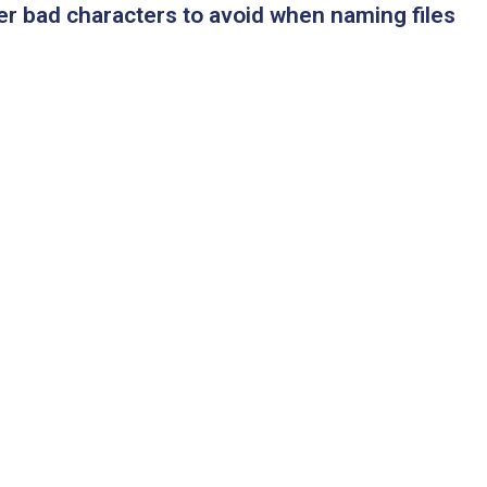
er bad characters to avoid when naming files
l