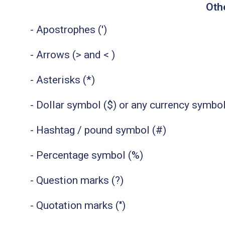
Oth
- Apostrophes (')
- Arrows (> and < )
- Asterisks (*)
- Dollar symbol ($) or any currency symbo
- Hashtag / pound symbol (#)
- Percentage symbol (%)
- Question marks (?)
- Quotation marks (")