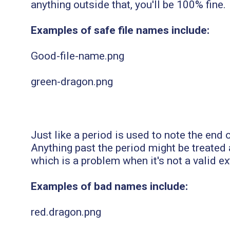
anything outside that, you'll be 100% fine.
Examples of safe file names include:
Good-file-name.png
green-dragon.png
Just like a period is used to note the end o
Anything past the period might be treated a
which is a problem when it's not a valid e
Examples of bad names include:
red.dragon.png