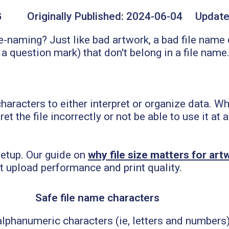
G
Originally Published:
2024-06-04
Update
e-naming? Just like bad artwork, a bad file name
 question mark) that don't belong in a file name
aracters to either interpret or organize data. Wh
et the file incorrectly or not be able to use it at
 setup. Our guide on
why file size matters for ar
t upload performance and print quality.
Safe file name characters
 alphanumeric characters (ie, letters and numbers)