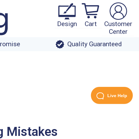
Design
Cart
Customer
Center
Promise
Quality Guaranteed
Live Help
g Mistakes