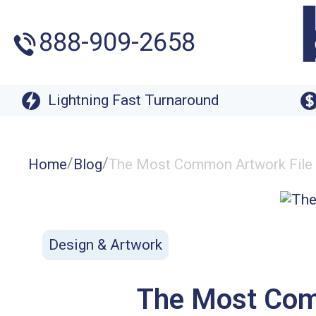
888-909-2658
Lightning Fast Turnaround
/
/
Home
Blog
The Most Common Artwork File
Design & Artwork
The Most Com