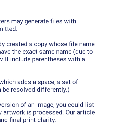
ers may generate files with
mitted.
y created a copy whose file name
t have the exact same name (due to
will include parentheses with a
 which adds a space, a set of
be resolved differently.)
version of an image, you could list
w artwork is processed. Our article
d final print clarity.