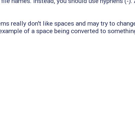
le names. Instead, you should use hyphens (-). A
ms really don't like spaces and may try to chang
 example of a space being converted to somethin