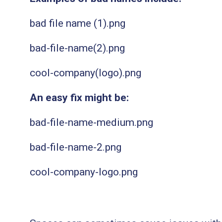
bad file name (1).png
bad-file-name(2).png
cool-company(logo).png
An easy fix might be:
bad-file-name-medium.png
bad-file-name-2.png
cool-company-logo.png