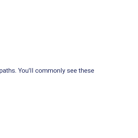
 paths. You'll commonly see these