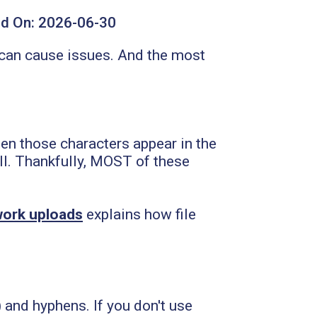
d On:
2026-06-30
 can cause issues. And the most
.
en those characters appear in the
 all. Thankfully, MOST of these
twork uploads
explains how file
 and hyphens. If you don't use