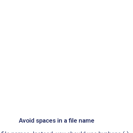
Avoid spaces in a file name