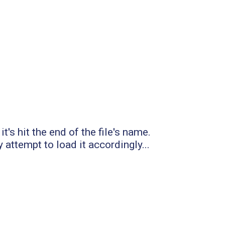
t's hit the end of the file's name.
 attempt to load it accordingly...