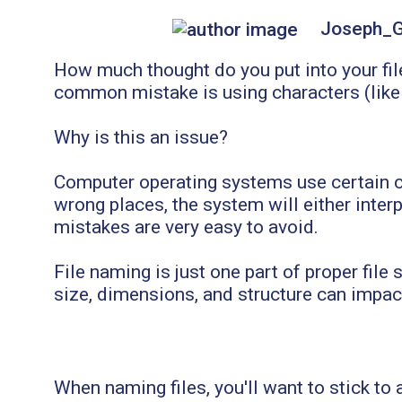
Joseph_
How much thought do you put into your fil
common mistake is using characters (like a
Why is this an issue?
Computer operating systems use certain ch
wrong places, the system will either interpr
mistakes are very easy to avoid.
File naming is just one part of proper file
size, dimensions, and structure can impac
When naming files, you'll want to stick to