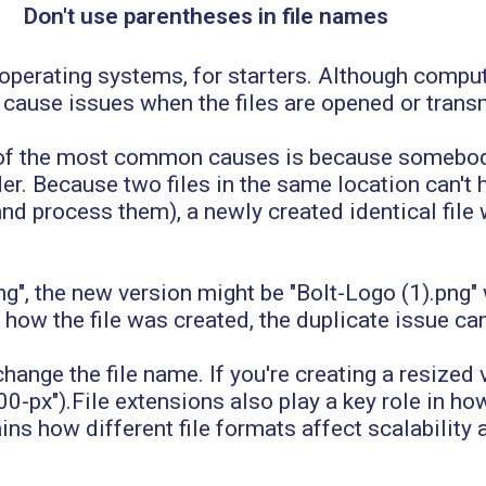
Don't use parentheses in file names
perating systems, for starters. Although comput
cause issues when the files are opened or trans
e of the most common causes is because somebod
older. Because two files in the same location can'
d process them), a newly created identical file 
ng", the new version might be "Bolt-Logo (1).png"
ow the file was created, the duplicate issue can 
hange the file name. If you're creating a resized 
00-px").File extensions also play a key role in ho
ins how different file formats affect scalability an