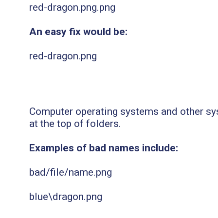
red-dragon.png.png
An easy fix would be:
red-dragon.png
Computer operating systems and other sys
at the top of folders.
Examples of bad names include:
bad/file/name.png
blue\dragon.png