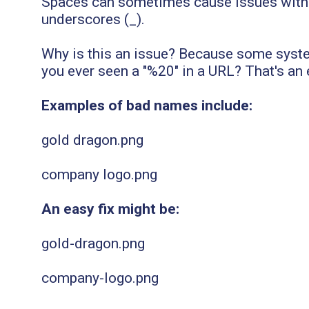
Spaces can sometimes cause issues with fi
underscores (_).
Why is this an issue? Because some syste
you ever seen a "%20" in a URL? That's an
Examples of bad names include:
gold dragon.png
company logo.png
An easy fix might be:
gold-dragon.png
company-logo.png