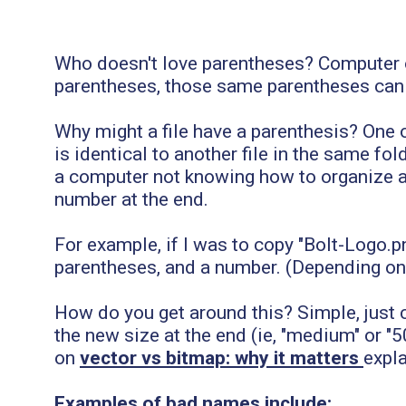
Who doesn't love parentheses? Computer o
parentheses, those same parentheses can 
Why might a file have a parenthesis? On
is identical to another file in the same f
a computer not knowing how to organize an
number at the end.
For example, if I was to copy "Bolt-Logo.p
parentheses, and a number. (Depending on h
How do you get around this? Simple, just c
the new size at the end (ie, "medium" or "5
on
vector vs bitmap: why it matters
expla
Examples of bad names include: