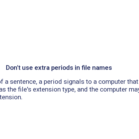
Don't use extra periods in file names
f a sentence, a period signals to a computer that i
s the file's extension type, and the computer may
xtension.