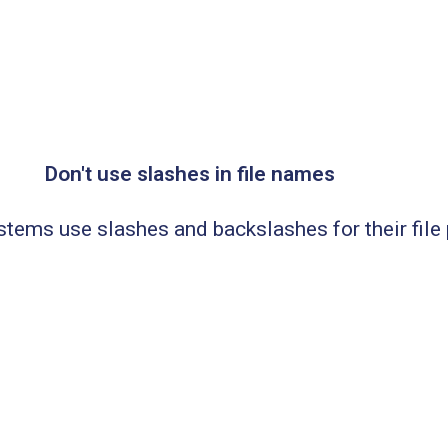
Don't use slashes in file names
tems use slashes and backslashes for their file