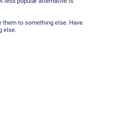
 less popular alternative is
e them to something else. Have
g else.