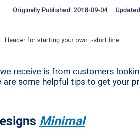
Originally Published:
2018-09-04
Updated
e receive is from customers looking
e are some helpful tips to get your p
Designs
Minimal