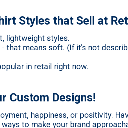
rt Styles that Sell at Ret
, lightweight styles.
- that means soft. (If it's not descr
popular in retail right now.
ur Custom Designs!
joyment, happiness, or positivity. Hav
nt ways to make your brand approacha