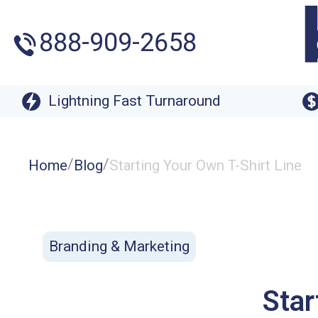
888-909-2658
Lightning Fast Turnaround
/
/
Home
Blog
Starting Your Own T-Shirt Line
Branding & Marketing
Star