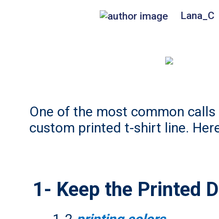
Lana_C
One of the most common calls w
custom printed t-shirt line. Her
1- Keep the Printed 