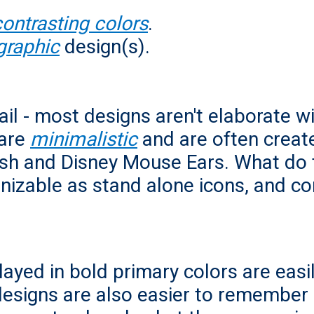
contrasting colors
.
graphic
design(s).
il - most designs aren't elaborate wit
are
minimalistic
and are often create
osh and Disney Mouse Ears. What do
gnizable as stand alone icons, and c
ayed in bold primary colors are easi
 designs are also easier to remember 