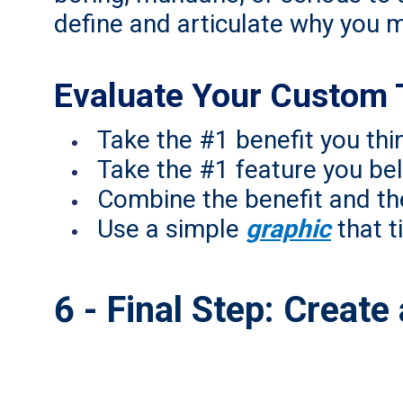
define and articulate why you m
Evaluate Your Custom 
Take the #1 benefit you th
Take the #1 feature you bel
Combine the benefit and th
Use a simple
graphic
that ti
6 - Final Step: Creat