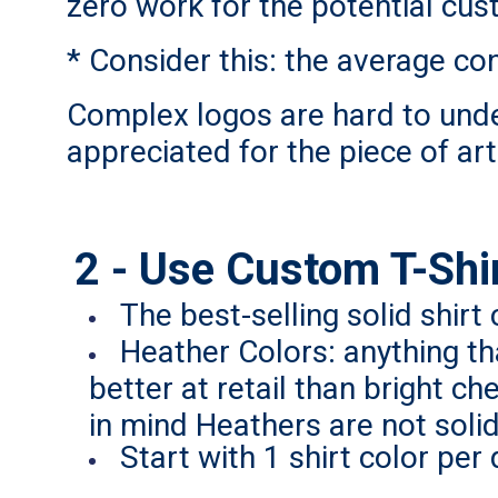
zero work for the potential cus
* Consider this: the average co
Complex logos are hard to unde
appreciated for the piece of ar
2 - Use Custom T-Shirt
The best-selling solid shirt
Heather Colors: anything th
better at retail than bright c
in mind Heathers are not solid 
Start with 1 shirt color per 