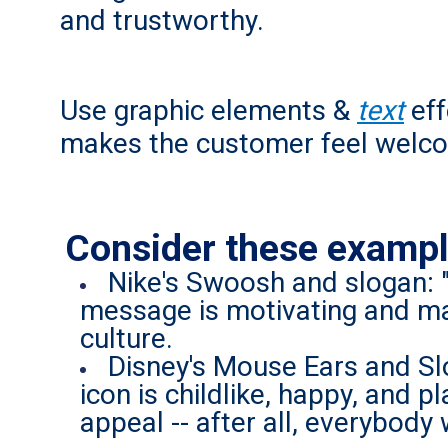
and trustworthy.
Use graphic elements &
text
eff
makes the customer feel welc
Consider these exampl
Nike's Swoosh and slogan: 
message is motivating and ma
culture.
Disney's Mouse Ears and Sl
icon is childlike, happy, and
appeal -- after all, everybody