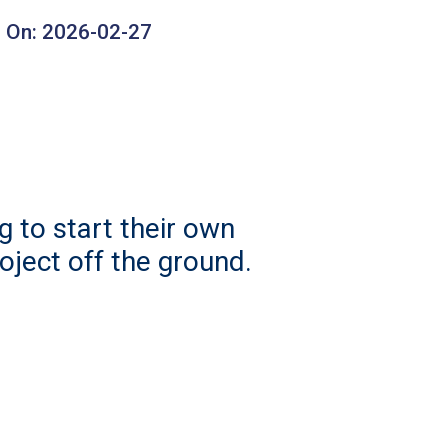
 On:
2026-02-27
 to start their own
roject off the ground.