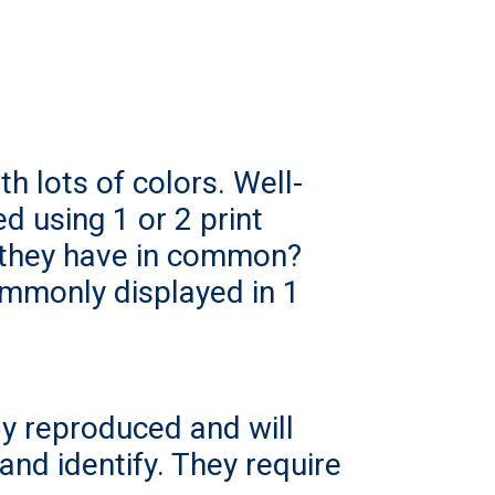
h lots of colors. Well-
d using 1 or 2 print
 they have in common?
ommonly displayed in 1
ly reproduced and will
and identify. They require