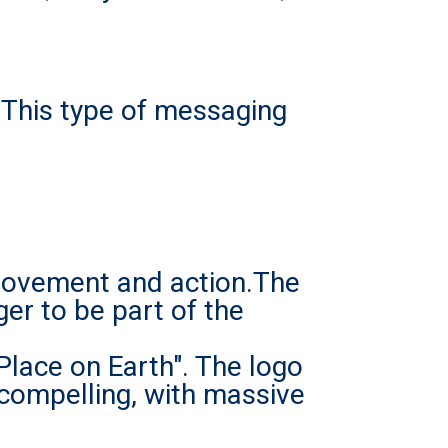
. This type of messaging
 movement and action.The
er to be part of the
Place on Earth".
The logo
 compelling, with massive