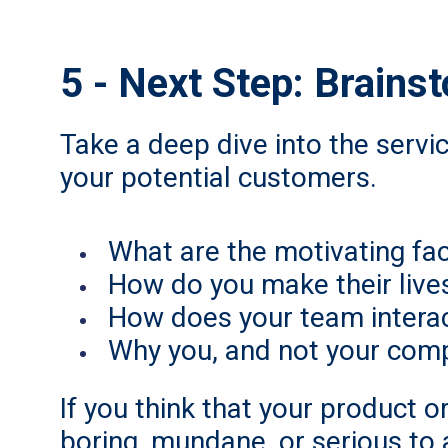
5 - Next Step: Brains
Take a deep dive into the servi
your potential customers.
What are the motivating fa
How do you make their lives 
How does your team interac
Why you, and not your comp
If you think that your product or
boring, mundane, or serious to a