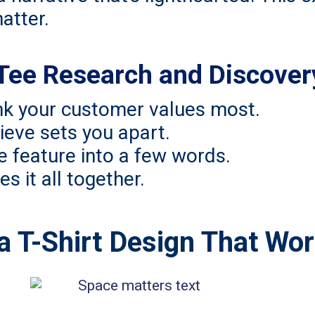
atter.
Tee Research and Discover
ink your customer values most.
ieve sets you apart.
e feature into a few words.
es it all together.
e a T-Shirt Design That Wo