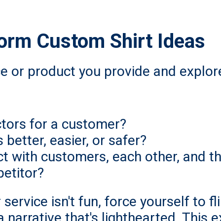
torm Custom Shirt Ideas
ce or product you provide and explore
ctors for a customer?
better, easier, or safer?
t with customers, each other, and t
etitor?
 service isn't fun, force yourself to f
 narrative that's lighthearted. This e