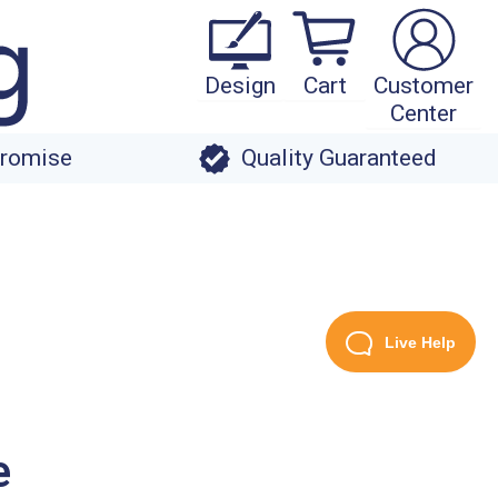
Design
Cart
Customer
Center
Promise
Quality Guaranteed
Live Help
e