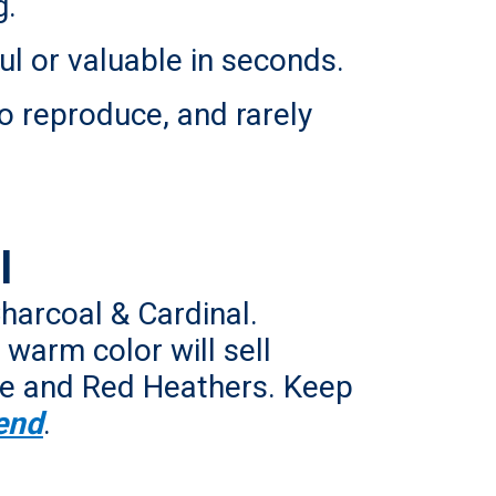
g.
ul or valuable in seconds.
o reproduce, and rarely
l
Charcoal & Cardinal.
warm color will sell
Blue and Red Heathers. Keep
end
.