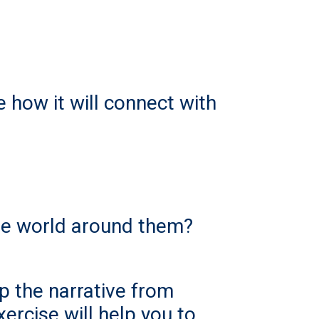
 how it will connect with
he world around them?
lip the narrative from
xercise will help you to