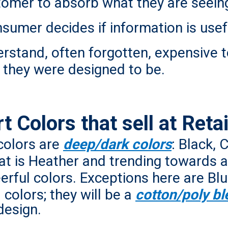
tomer to absorb what they are seein
nsumer decides if information is usef
rstand, often forgotten, expensive t
t they were designed to be.
 Colors that sell at Retai
 colors are
deep/dark colors
: Black, 
at is Heather and trending towards a 
heerful colors. Exceptions here are 
colors; they will be a
cotton/poly bl
design.