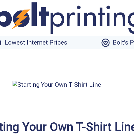
Lowest Internet Prices
Bolt's 
ting Your Own T-Shirt Lin