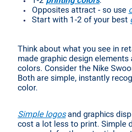
1-2
printing colors
.
Opposites attract - so use
Start with 1-2 of your best
Think about what you see in reta
made graphic design elements 
colors. Consider the Nike Swo
Both are simple, instantly reco
color.
Simple logos
and graphics displ
cost a lot less to print. Simple