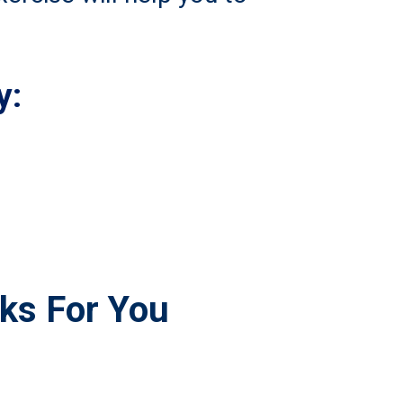
y:
rks For You