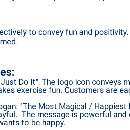
ectively to convey fun and positivity
omed.
es:
"Just Do It". The logo icon conveys
kes exercise fun. Customers are eag
ogan: "The Most Magical / Happiest 
 playful. The message is powerful and
 wants to be happy.