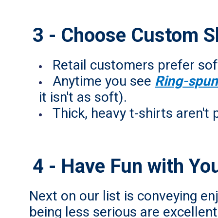
3 - Choose Custom Shi
Retail customers prefer soft
Anytime you see
Ring-spun
it isn't as soft).
Thick, heavy t-shirts aren't 
4 - Have Fun with Yo
Next on our list is conveying en
being less serious are excelle