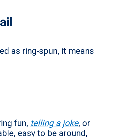
ail
ibed as ring-spun, it means
ing fun,
telling a joke
,
or
ble, easy to be around,