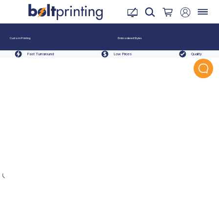
Custom Printing
Embroidered Styles
Fast Turnaround
Low Prices
Quality