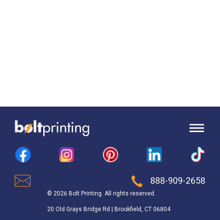
888-909-2658
© 2026 Bolt Printing. All rights reserved.
20 Old Grays Bridge Rd | Brookfield, CT 06804