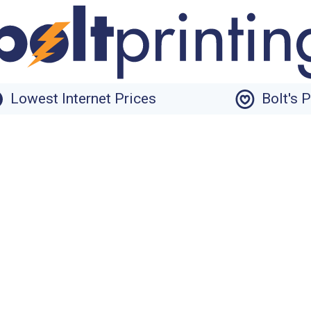
Lowest Internet Prices
Bolt's 