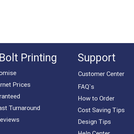
Bolt Printing
Support
romise
Customer Center
rnet Prices
FAQ`s
ranteed
How to Order
ast Turnaround
Cost Saving Tips
eviews
Design Tips
Help Center