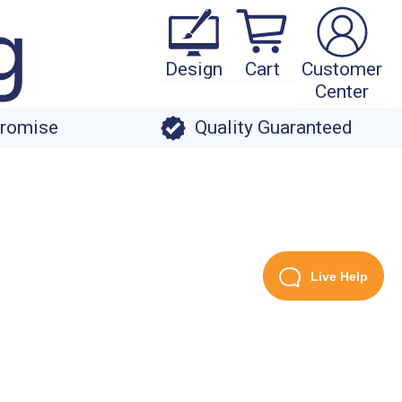
Design
Cart
Customer
Center
Promise
Quality Guaranteed
Live Help