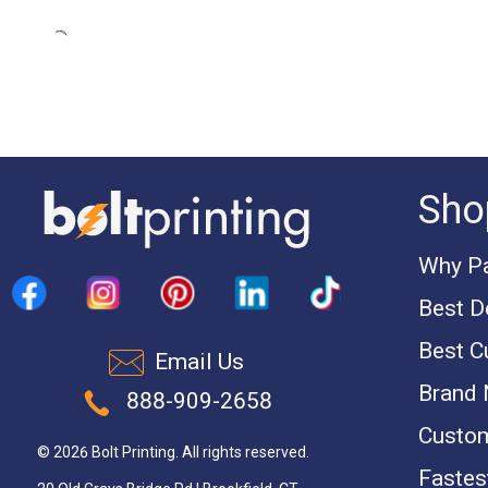
Sho
Why Pa
Best D
Best C
Email Us
Brand
888-909-2658
Custom
© 2026 Bolt Printing. All rights reserved.
Fastest