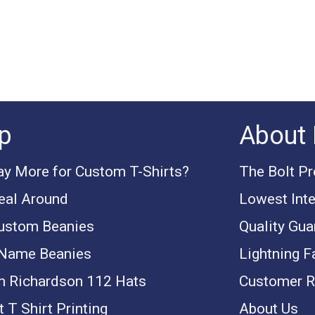
p
About 
y More for Custom T-Shirts?
The Bolt P
eal Around
Lowest Inte
ustom Beanies
Quality Gua
 Name Beanies
Lightning F
 Richardson 112 Hats
Customer R
 T Shirt Printing
About Us