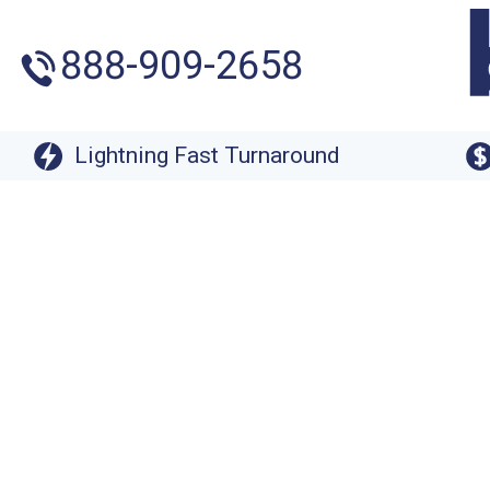
888-909-2658
Lightning Fast Turnaround