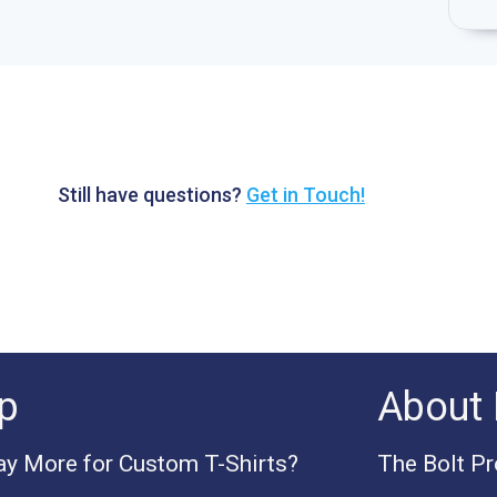
Still have questions?
Get in Touch!
p
About 
y More for Custom T-Shirts?
The Bolt P