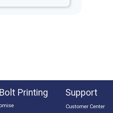
Bolt Printing
Support
romise
Customer Center