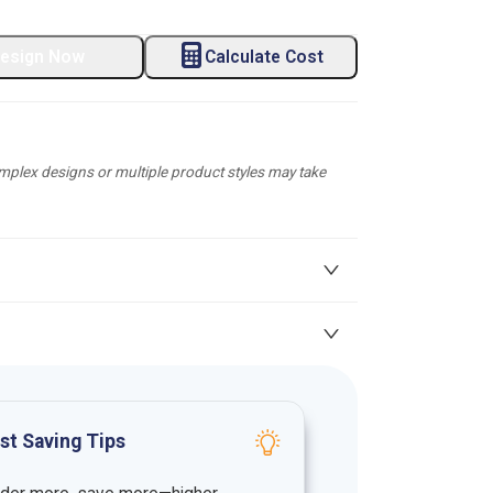
esign Now
Calculate Cost
plex designs or multiple product styles may take
st Saving Tips