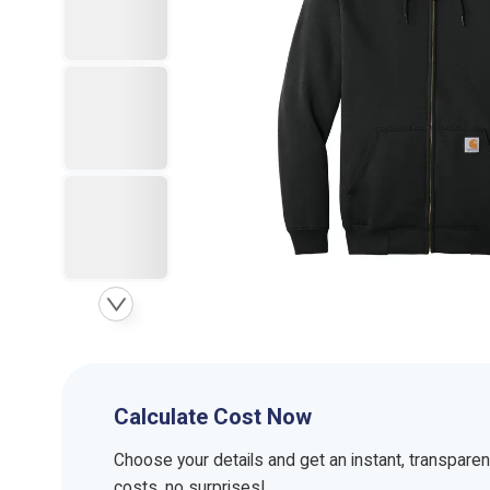
Calculate Cost Now
Choose your details and get an instant, transpare
costs, no surprises!