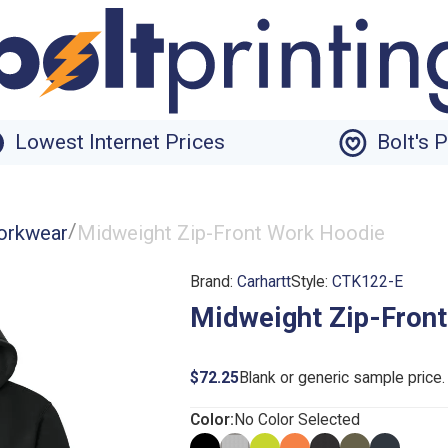
Lowest Internet Prices
Bolt's 
/
orkwear
Midweight Zip-Front Work Hoodie
Brand:
Carhartt
Style:
CTK122-E
Midweight Zip-Fron
$72.25
Blank or generic sample price
Color:
No Color Selected