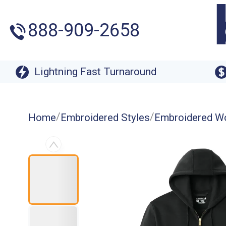
888-909-2658
Lightning Fast Turnaround
/
/
Home
Embroidered Styles
Embroidered W