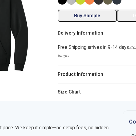
Buy Sample
D
Delivery Information
Free Shipping arrives in 9-14 days.
Com
longer
Product Information
Size Chart
Co
nt price. We keep it simple—no setup fees, no hidden