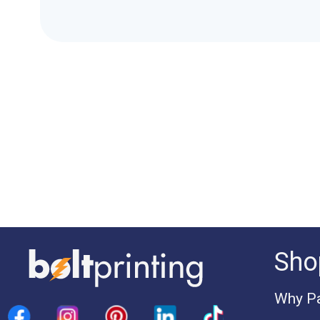
Sho
Why Pa