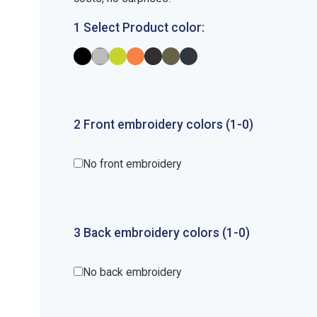
1 Select Product color:
2
Front
embroidery
colors (1-
0
)
No front embroidery
3
Back
embroidery
colors (1-
0
)
No back embroidery