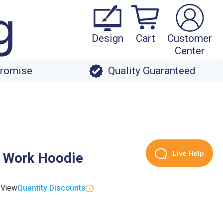
Design
Cart
Customer
Center
Promise
Quality Guaranteed
Live Help
t Work Hoodie
. View
Quantity Discounts