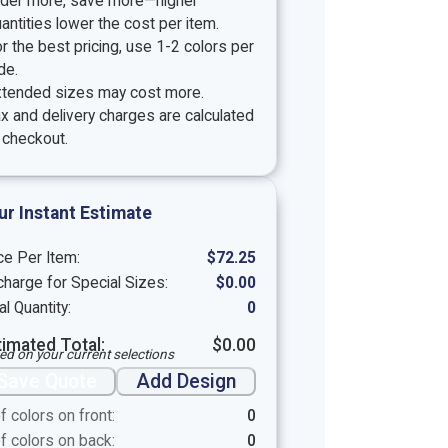
rder more, save more—higher
antities lower the cost per item.
r the best pricing, use 1-2 colors per
de.
xtended sizes may cost more.
x and delivery charges are calculated
 checkout.
ur Instant Estimate
ce Per Item:
$
72.25
harge for Special Sizes:
$
0.00
al Quantity:
0
timated Total:
$
0.00
ed on your current selections
Save Quote
Add Design
f colors on front:
0
f colors on back:
0