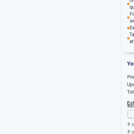
O
qu
Fo
si
E
Ta
at
Yo
Pri
Upc
Tot
Es
Bas
# o
# o