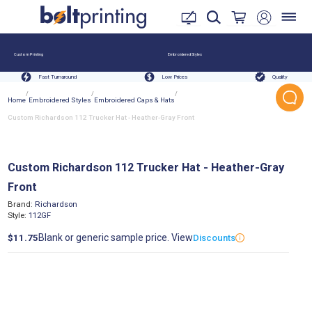
Custom Printing
Embroidered Styles
Fast Turnaround
Low Prices
Quality
/
/
/
Home
Embroidered Styles
Embroidered Caps & Hats
Custom Richardson 112 Trucker Hat - Heather-Gray Front
Custom Richardson 112 Trucker Hat - Heather-Gray
Front
Brand:
Richardson
Style:
112GF
Blank or generic sample price. View
$11.75
Discounts