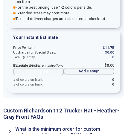
per item.
For the best pricing, use 1-2 colors per side.
Extended sizes may cost more.
Tax and delivery charges are calculated at checkout.
Your Instant Estimate
Price Per Item:
$
11.75
Upcharge for Special Sizes:
$
0.00
Total Quantity:
0
Estimated Total:
$
0.00
Based on your current selections
Save Quote
Add Design
# of colors on front:
0
# of colors on back:
0
Custom Richardson 112 Trucker Hat - Heather-
Gray Front FAQs
What is the minimum order for custom