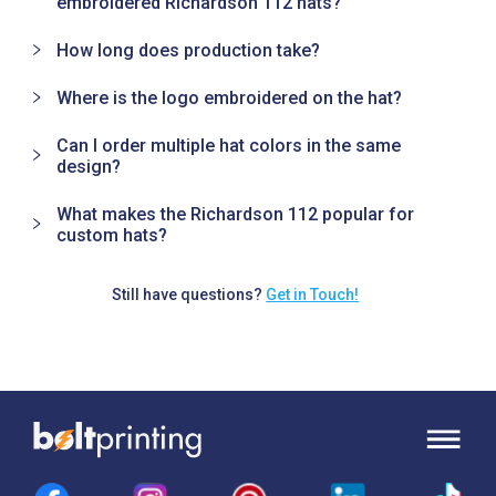
embroidered Richardson 112 hats?
How long does production take?
Where is the logo embroidered on the hat?
Can I order multiple hat colors in the same
design?
What makes the Richardson 112 popular for
custom hats?
Still have questions?
Get in Touch!