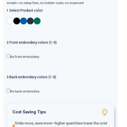
simple—no setup fees, no hidden costs, no surprises!
1 Select Product color:
2
Front
embroidery
colors (1-
0
)
No front embroidery
3
Back
embroidery
colors (1-
0
)
No back embroidery
Cost Saving Tips
Order more, save more—higher quantities lower the cost