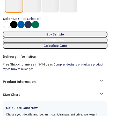
Color:
No Color Selected
Buy Sample
Design Now
Calculate Cost
Delivery Information
Free Shipping arrives in 9-14 days.
Complex designs or multiple product
styles may take longer
Product Information
Size Chart
Calculate Cost Now
Choose your details and get an instant, transparent price. We keep it