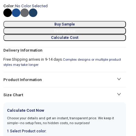
Color:
No Color Selected
Buy Sample
Design Now
Calculate Cost
Delivery Information
Free Shipping arrives in 9-14 days.
Complex designs or multiple product
styles may take longer
Product Information
Size Chart
Calculate Cost Now
Choose your details and get an instant, transparent price. We keep it
simple—no setup fees, no hidden costs, no surprises!
1 Select Product color: