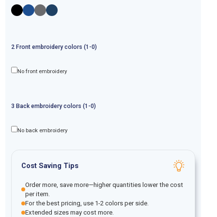
2
Front
embroidery
colors (1-
0
)
No front embroidery
3
Back
embroidery
colors (1-
0
)
No back embroidery
Cost Saving Tips
Order more, save more—higher quantities lower the cost
per item.
For the best pricing, use 1-2 colors per side.
Extended sizes may cost more.