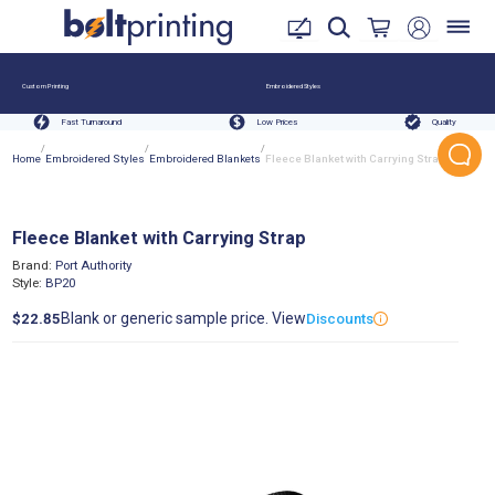
Custom Printing
Embroidered Styles
Fast Turnaround
Low Prices
Quality
/
/
/
Home
Embroidered Styles
Embroidered Blankets
Fleece Blanket with Carrying Strap
Fleece Blanket with Carrying Strap
Brand:
Port Authority
Style:
BP20
Blank or generic sample price. View
$22.85
Discounts