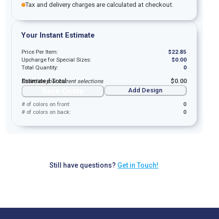
Tax and delivery charges are calculated at checkout.
Your Instant Estimate
Price Per Item:
$
22.85
Upcharge for Special Sizes:
$
0.00
Total Quantity:
0
Estimated Total:
$
0.00
Based on your current selections
Save Quote
Add Design
# of colors on front:
0
# of colors on back:
0
Still have questions?
Get in Touch!