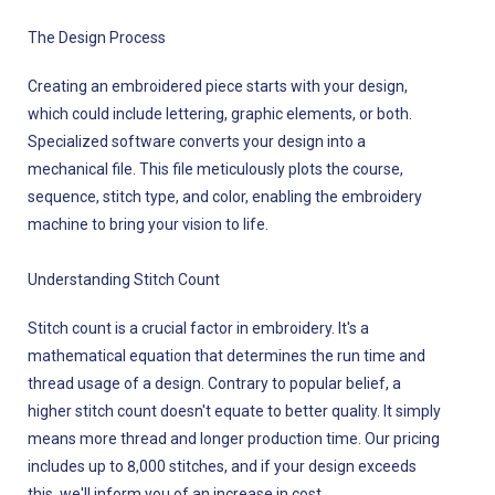
The Design Process
Creating an embroidered piece starts with your design,
which could include lettering, graphic elements, or both.
Specialized software converts your design into a
mechanical file. This file meticulously plots the course,
sequence, stitch type, and color, enabling the embroidery
machine to bring your vision to life.
Understanding Stitch Count
Stitch count is a crucial factor in embroidery. It's a
mathematical equation that determines the run time and
thread usage of a design. Contrary to popular belief, a
higher stitch count doesn't equate to better quality. It simply
means more thread and longer production time. Our pricing
includes up to 8,000 stitches, and if your design exceeds
this, we'll inform you of an increase in cost.