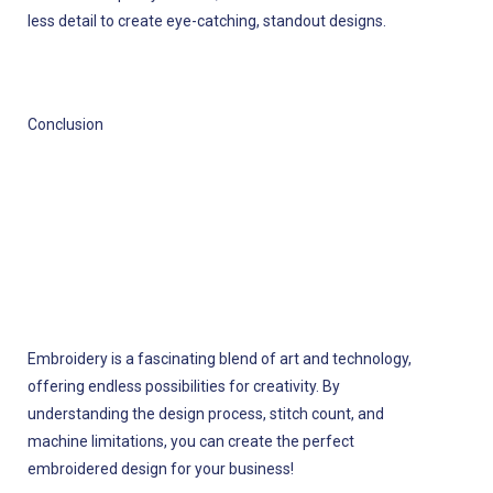
less detail to create eye-catching, standout designs.
Conclusion
Embroidery is a fascinating blend of art and technology,
offering endless possibilities for creativity. By
understanding the design process, stitch count, and
machine limitations, you can create the perfect
embroidered design for your business!