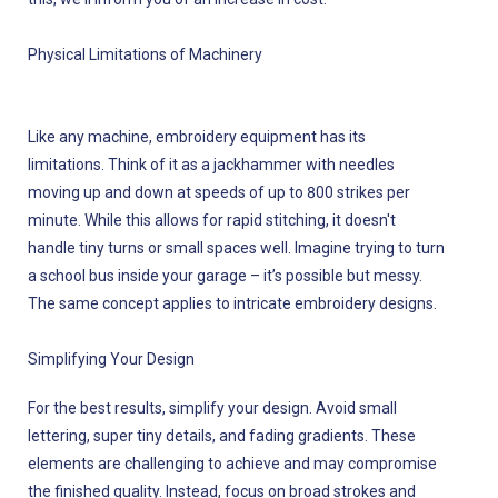
Physical Limitations of Machinery
Like any machine, embroidery equipment has its
limitations. Think of it as a jackhammer with needles
moving up and down at speeds of up to 800 strikes per
minute. While this allows for rapid stitching, it doesn't
handle tiny turns or small spaces well. Imagine trying to turn
a school bus inside your garage – it’s possible but messy.
The same concept applies to intricate embroidery designs.
Simplifying Your Design
For the best results, simplify your design. Avoid small
lettering, super tiny details, and fading gradients. These
elements are challenging to achieve and may compromise
the finished quality. Instead, focus on broad strokes and