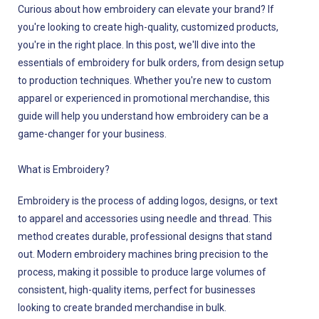
Curious about how embroidery can elevate your brand? If
you're looking to create high-quality, customized products,
you're in the right place. In this post, we'll dive into the
essentials of embroidery for bulk orders, from design setup
to production techniques. Whether you're new to custom
apparel or experienced in promotional merchandise, this
guide will help you understand how embroidery can be a
game-changer for your business.
What is Embroidery?
Embroidery is the process of adding logos, designs, or text
to apparel and accessories using needle and thread. This
method creates durable, professional designs that stand
out. Modern embroidery machines bring precision to the
process, making it possible to produce large volumes of
consistent, high-quality items, perfect for businesses
looking to create branded merchandise in bulk.