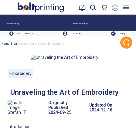
Custom Printing
Embroidered Styles
Fast Turnaround
Low Prices
Quality
/
/
Home
Blog
Unraveling the Art of Embroidery
Embroidery
Unraveling the Art of Embroidery
Originally
Updated On:
Published:
2024-12-18
Stefan_T
2024-09-25
Introduction