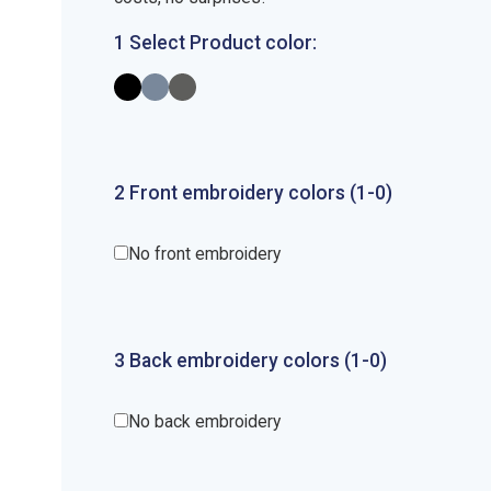
1 Select Product color:
2
Front
embroidery
colors (1-
0
)
No front embroidery
3
Back
embroidery
colors (1-
0
)
No back embroidery