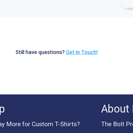
Still have questions?
Get in Touch!
p
About 
y More for Custom T-Shirts?
The Bolt P