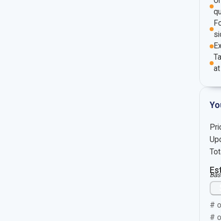
O
qu
Fo
si
E
Ta
at
Yo
Pri
Upc
Tot
Es
Bas
# o
# o