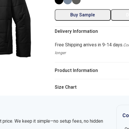
Buy Sample
D
Delivery Information
Free Shipping arrives in 9-14 days.
Com
longer
Product Information
Size Chart
Co
nt price. We keep it simple—no setup fees, no hidden