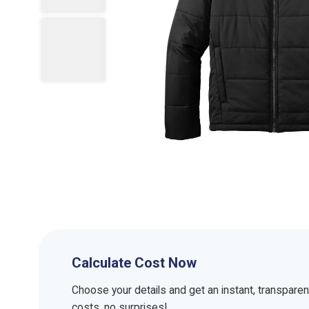
Calculate Cost Now
Choose your details and get an instant, transpare
costs, no surprises!