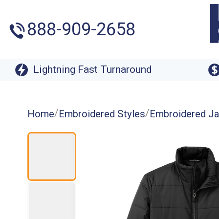
888-909-2658
Lightning Fast Turnaround
/
/
Home
Embroidered Styles
Embroidered Ja