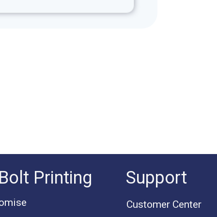
Bolt Printing
Support
romise
Customer Center