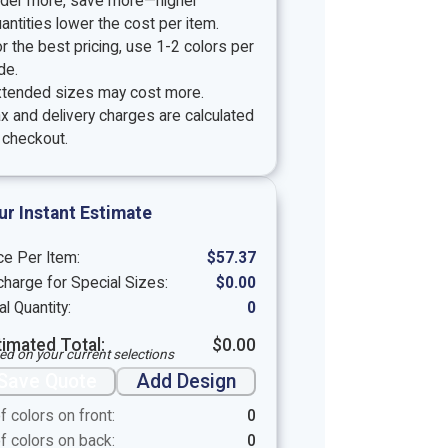
rder more, save more—higher
antities lower the cost per item.
r the best pricing, use 1-2 colors per
de.
xtended sizes may cost more.
x and delivery charges are calculated
 checkout.
ur Instant Estimate
ce Per Item:
$
57.37
harge for Special Sizes:
$
0.00
al Quantity:
0
timated Total:
$
0.00
ed on your current selections
Save Quote
Add Design
f colors on front:
0
f colors on back:
0