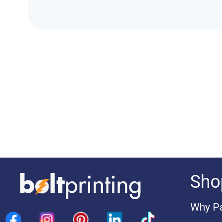
Sho
Why Pa