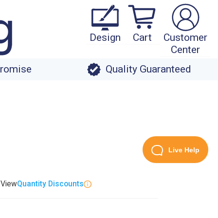
Design
Cart
Customer
Center
Promise
Quality Guaranteed
Live Help
. View
Quantity Discounts