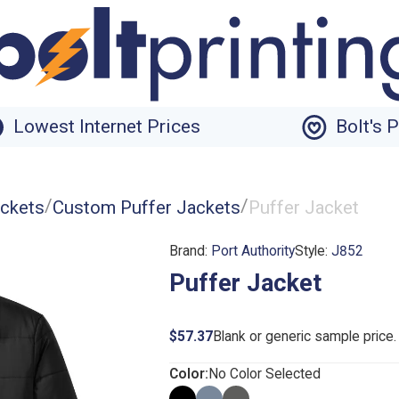
Lowest Internet Prices
Bolt's 
/
/
ckets
Custom Puffer Jackets
Puffer Jacket
Brand:
Port Authority
Style:
J852
Puffer Jacket
$57.37
Blank or generic sample price
Color:
No Color Selected