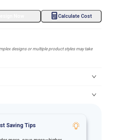
esign Now
Calculate Cost
plex designs or multiple product styles may take
st Saving Tips