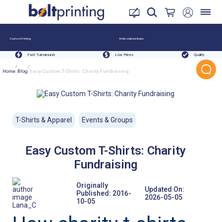
Custom Printing
Embroidered Styles
Fast Turnaround
Low Prices
Quality
/
/
Home
Blog
Easy Custom T-Shirts: Charity Fundraising
T-Shirts & Apparel
Events & Groups
Easy Custom T-Shirts: Charity
Fundraising
Originally
Updated On:
Published:
2016-
2026-05-05
10-05
Lana_C