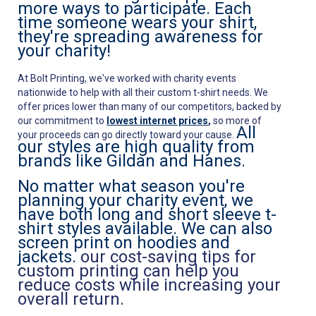
more ways to participate. Each
time someone wears your shirt,
they're spreading awareness for
your charity!
At Bolt Printing, we've worked with charity events
nationwide to help with all their custom t-shirt needs. We
offer prices lower than many of our competitors, backed by
our commitment to
lowest internet prices
,
so more of
All
your proceeds can go directly toward your cause.
our styles are high quality from
brands like Gildan and Hanes.
No matter what season you're
planning your charity event, we
have both long and short sleeve t-
shirt styles available. We can also
screen print on hoodies and
jackets.
our cost-saving tips for
custom printing can help you
reduce costs while increasing your
overall return.