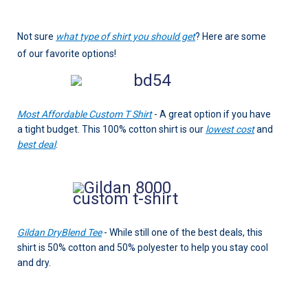
Not sure
what type of shirt you should get
? Here are some
of our favorite options!
Most Affordable Custom T Shirt
- A great option if you have
a tight budget. This 100% cotton shirt is our
lowest cost
and
best deal
.
Gildan DryBlend Tee
- While still one of the best deals, this
shirt is 50% cotton and 50% polyester to help you stay cool
and dry.