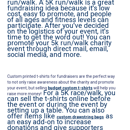
run/walk. A 5K run/walk is a great
fundraising idea because it's low
cost, easy to promote, and people
of all ages and fitness levels can
participate. After you've decided
on the logistics of your event, it's
time to get the word out! You can
promote your 5k run/walk charity
event through direct mail, email,
social media, and more.
Custom printed t-shirts for fundraisers are the perfect way
to not only raise awareness about the charity and promote
your event, but selling
budget custom t-shirts
will help you
For a 5K race/walk, you
raise more money!
can sell the t-shirts online before
the event or during the event by
setting up a table. You can also
offer items like
as
custom drawstring bags
an easy add-on to increase
donations and give supporters