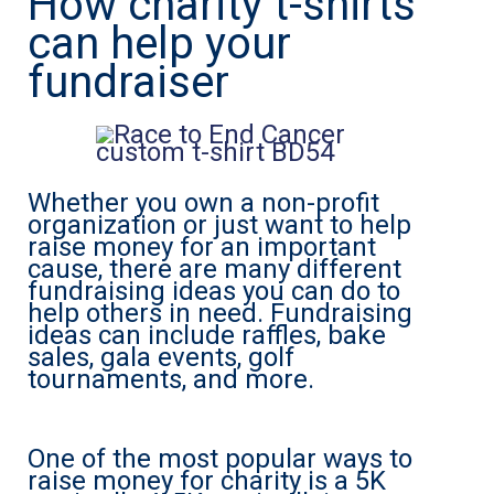
How charity t-shirts
can help your
fundraiser
Whether you own a non-profit
organization or just want to help
raise money for an important
cause, there are many different
fundraising ideas you can do to
help others in need. Fundraising
ideas can include raffles, bake
sales, gala events, golf
tournaments, and more.
One of the most popular ways to
raise money for charity is a 5K